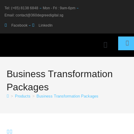
Tel: (+65) 8138 6848
Mon - Fri : 9am-6pm
Email: contact@360degreedigital.sg
Facebook
LinkedIn
PRODUCTS & SERVICES
360 PLUS SOLUTIONS
Business Transformation
Packages
>
Products
>
Business Transformation Packages