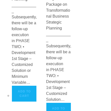
Package on
___________
Transformatio
_
nal Business
Subsequently,
Strategic
there will be a
Planning
follow-up
___________
execution
_
in PHASE
Subsequently,
TWO: •
there will be a
Development
follow-up
1st Stage –
execution
Customized
in PHASE
Solution or
TWO: •
Minimum
Development
Variable…
1st Stage –
ADD TO
Customized
CART
Solution…
ADD TO