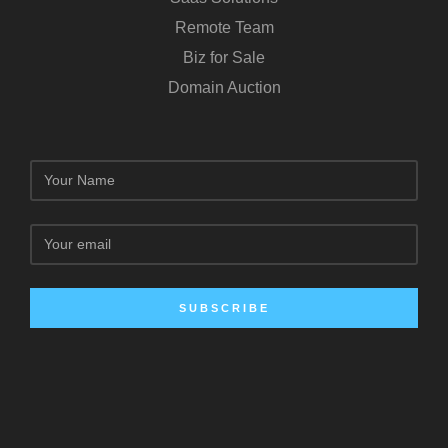
Remote Team
Biz for Sale
Domain Auction
SUBSCRIBE