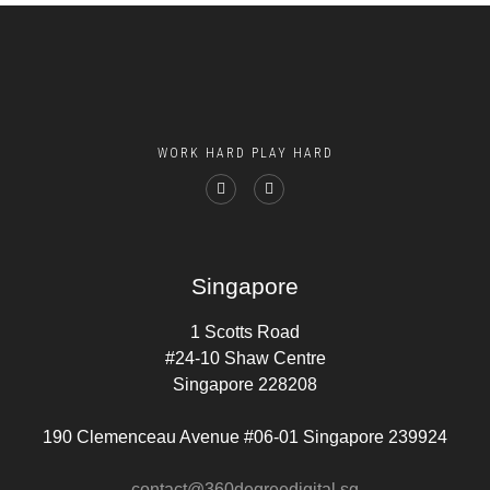
WORK HARD PLAY HARD
Singapore
1 Scotts Road
#24-10 Shaw Centre
Singapore 228208
190 Clemenceau Avenue #06-01 Singapore 239924
contact@360degreedigital.sg