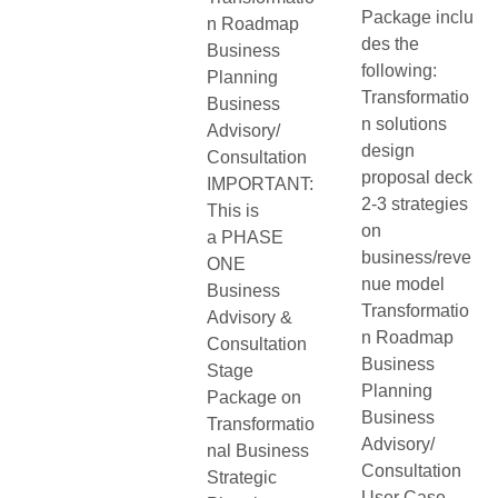
Package inclu
n Roadmap
des the
Business
following:
Planning
Transformatio
Business
n solutions
Advisory/
design
Consultation
proposal deck
IMPORTANT:
2-3 strategies
This is
on
a PHASE
business/reve
ONE
nue model
Business
Transformatio
Advisory &
n Roadmap
Consultation
Business
Stage
Planning
Package on
Business
Transformatio
Advisory/
nal Business
Consultation
Strategic
User Case