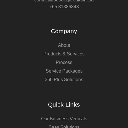
+65 81386848
Company
About
Products & Services
Process
Service Packages
360 Plus Solutions
Quick Links
Our Business Verticals
Saas Solutions