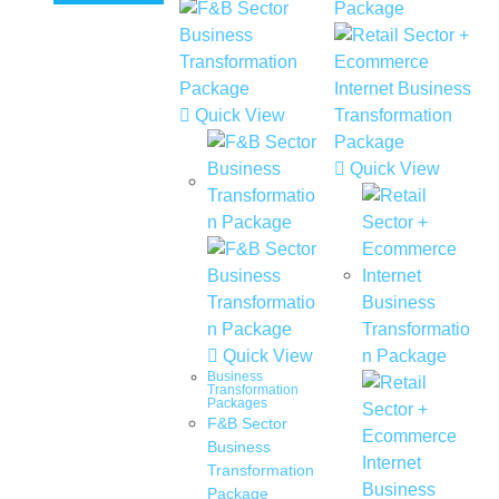
Quick View
Quick View
Quick View
Business
Transformation
Packages
F&B Sector
Business
Transformation
Package