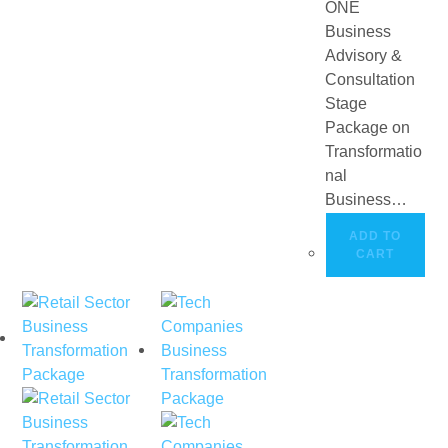
ONE
Business
Advisory &
Consultation
Stage
Package on
Transformatio
nal
Business…
ADD TO
CART