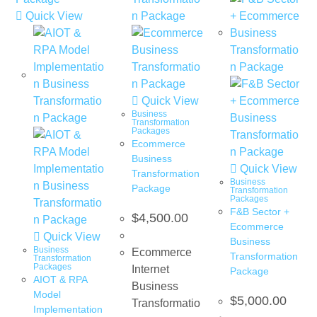
Quick View
Quick View
Business
Transformation
Packages
Ecommerce
Business
Quick View
Transformation
Business
Package
Transformation
Packages
F&B Sector +
$
4,500.00
Ecommerce
Quick View
Business
Business
Ecommerce
Transformation
Transformation
Packages
Internet
Package
AIOT & RPA
Business
Model
$
5,000.00
Transformatio
Implementation