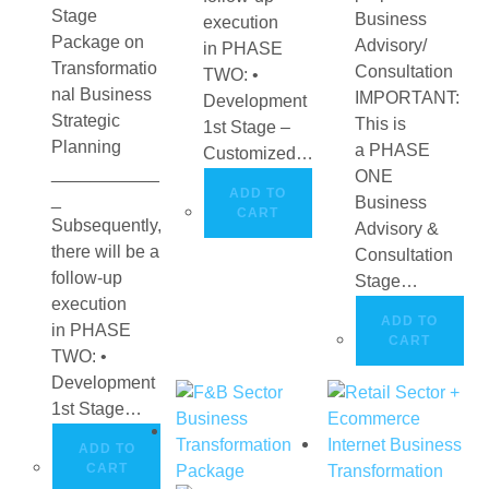
Stage
Business
execution
Package on
Advisory/
in PHASE
Transformatio
Consultation
TWO: •
nal Business
IMPORTANT:
Development
Strategic
This is
1st Stage –
Planning
a PHASE
Customized…
___________
ONE
ADD TO
_
Business
CART
Subsequently,
Advisory &
there will be a
Consultation
follow-up
Stage…
execution
ADD TO
in PHASE
CART
TWO: •
Development
1st Stage…
ADD TO
CART