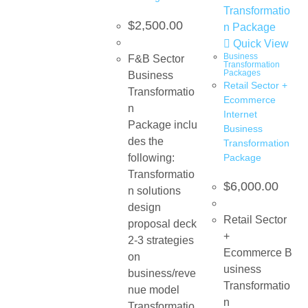
$
2,500.00
Quick View
Business
F&B Sector
Transformation
Packages
Business
Retail Sector +
Transformatio
Ecommerce​
n
Internet
Package inclu
Business
des the
Transformation
following:
Package
Transformatio
$
6,000.00
n solutions
design
Retail Sector
proposal deck
+
2-3 strategies
Ecommerce B
on
usiness
business/reve
Transformatio
nue model
n
Transformatio