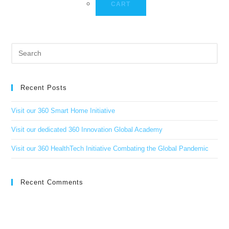
CART
Recent Posts
Visit our 360 Smart Home Initiative
Visit our dedicated 360 Innovation Global Academy
Visit our 360 HealthTech Initiative Combating the Global Pandemic
Recent Comments