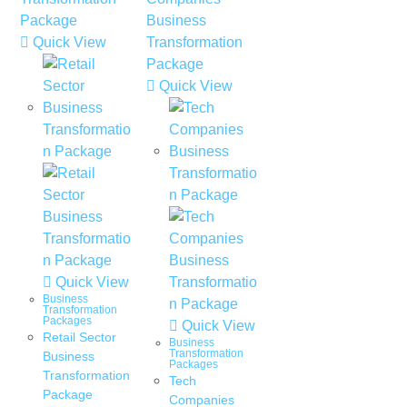
Quick View
Quick View
Quick View
Business
Transformation
Packages
Quick View
Retail Sector
Business
Transformation
Business
Packages
Transformation
Tech
Package
Companies