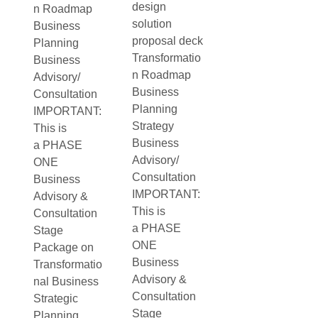
design
n Roadmap
solution
Business
proposal deck
Planning
Transformatio
Business
n Roadmap
Advisory/
Business
Consultation
Planning
IMPORTANT:
Strategy
This is
Business
a PHASE
Advisory/
ONE
Consultation
Business
IMPORTANT:
Advisory &
This is
Consultation
a PHASE
Stage
ONE
Package on
Business
Transformatio
Advisory &
nal Business
Consultation
Strategic
Stage
Planning