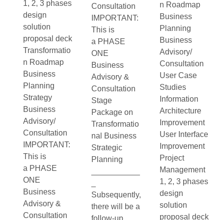
1, 2, 3 phases
n Roadmap
Consultation
design
Business
IMPORTANT:
solution
Planning
This is
proposal deck
Business
a PHASE
Transformatio
Advisory/
ONE
n Roadmap
Consultation
Business
Business
User Case
Advisory &
Planning
Studies
Consultation
Strategy
Information
Stage
Business
Architecture
Package on
Advisory/
Improvement
Transformatio
Consultation
User Interface
nal Business
IMPORTANT:
Improvement
Strategic
This is
Project
Planning
a PHASE
Management
___________
ONE
1, 2, 3 phases
_
Business
design
Subsequently,
Advisory &
solution
there will be a
Consultation
proposal deck
follow-up