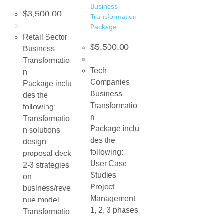
Business
$
3,500.00
Transformation
Package
Retail Sector
$
5,500.00
Business
Transformatio
Tech
n
Companies
Package inclu
Business
des the
Transformatio
following:
n
Transformatio
Package inclu
n solutions
des the
design
following:
proposal deck
User Case
2-3 strategies
Studies
on
Project
business/reve
Management
nue model
1, 2, 3 phases
Transformatio