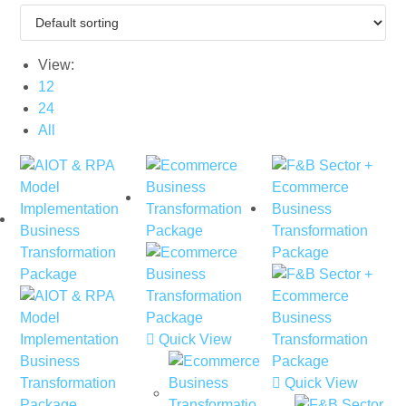
View:
12
24
All
Quick View
Quick View