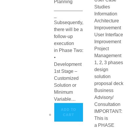
Planning
Studies
___________
Information
_
Architecture
Subsequently,
Improvement
there will be a
User Interface
follow-up
Improvement
execution
Project
in Phase Two:
Management
•
1, 2, 3 phases
Development
design
1st Stage –
solution
Customized
proposal deck
Solution or
Business
Minimum
Advisory/
Variable…
Consultation
ADD TO
IMPORTANT:
CART
This is
a PHASE