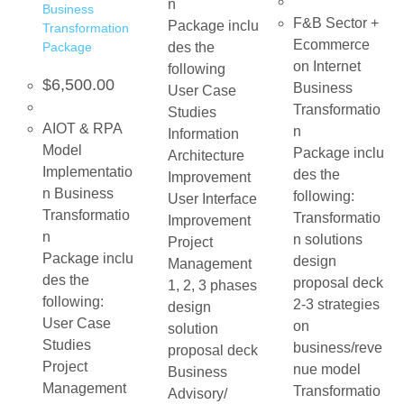
n
Business
F&B Sector +
Package inclu
Transformation
Ecommerce
Package
des the
on Internet
following
$
6,500.00
Business
User Case
Transformatio
Studies
AIOT & RPA
n
Information
Model
Package inclu
Architecture
Implementatio
des the
Improvement
n Business
following:
User Interface
Transformatio
Transformatio
Improvement
n
n solutions
Project
Package inclu
design
Management
des the
proposal deck
1, 2, 3 phases
following:
2-3 strategies
design
User Case
on
solution
Studies
business/reve
proposal deck
Project
nue model
Business
Management
Transformatio
Advisory/